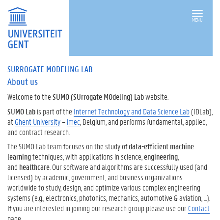
MENU
SURROGATE MODELING LAB
About us
Welcome to the
SUMO (SUrrogate MOdeling) Lab
website.
SUMO Lab
is part of the
Internet Technology and Data Science Lab
(IDLab),
at
Ghent University
–
imec
, Belgium, and performs fundamental, applied,
and contract research.
The SUMO Lab team focuses on the study of
data-efficient machine
learning
techniques, with applications in science,
engineering
,
and
healthcare
. Our software and algorithms are successfully used (and
licensed) by academic, government, and business organizations
worldwide to study, design, and optimize various complex engineering
systems (e.g., electronics, photonics, mechanics, automotive & aviation, ...).
If you are interested in joining our research group please use our
Contact
page.