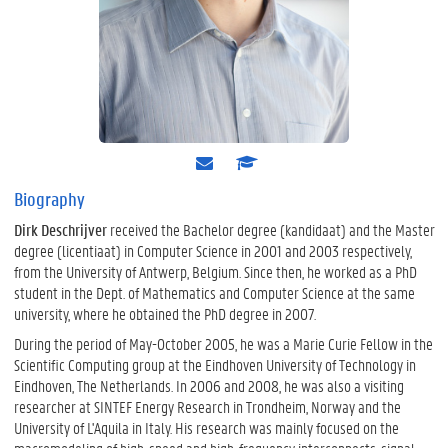
e
s
-
c
m
h
Biography
a
o
Dirk Deschrijver
received the Bachelor degree (kandidaat) and the Master
i
l
l
a
degree (licentiaat) in Computer Science in 2001 and 2003 respectively,
r
from the University of Antwerp, Belgium. Since then, he worked as a PhD
student in the Dept. of Mathematics and Computer Science at the same
university, where he obtained the PhD degree in 2007.
During the period of May-October 2005, he was a Marie Curie Fellow in the
Scientific Computing group at the Eindhoven University of Technology in
Eindhoven, The Netherlands. In 2006 and 2008, he was also a visiting
researcher at SINTEF Energy Research in Trondheim, Norway and the
University of L'Aquila in Italy. His research was mainly focused on the