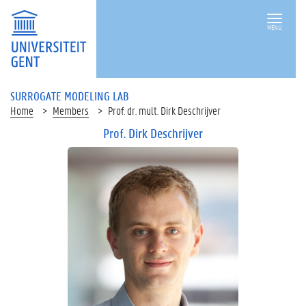
MENU
SURROGATE MODELING LAB
Home
Members
Prof. dr. mult. Dirk Deschrijver
Prof. Dirk Deschrijver