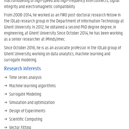
macromodeling of high-speed and high-frequency interconnects, signal
integrity and electromagnetic compatibility.
From 2008-2014, he worked as an FWO post-doctoral research fellow in
the IDLab research group in the Department of Information Technology at
Ghent University. In 2012, he obtained a second PhD degree degree, in
engineering, at Ghent University. Since October 2014, he has been working
as a senior researcher at iMinds/imec.
Since October 2016, he is as an associate professor in the IDLab group of
Ghent University, working on data analytics, machine learning and
surrogate modeling.
Research interests
Time series analysis
Machine learning algorithms
Surrogate Modeling
Simulation and optimization
Design of Experiments
Scientific Computing
Vector Fitting