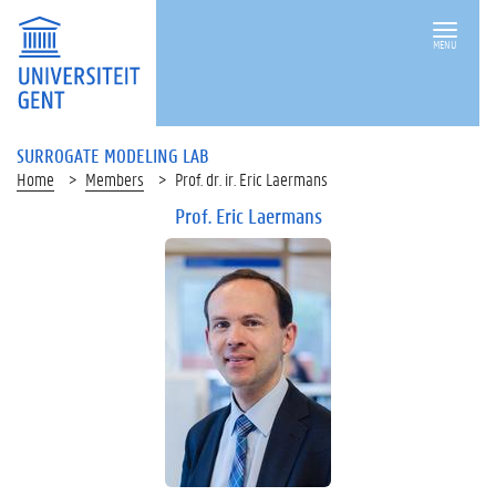
MENU
SURROGATE MODELING LAB
Home
Members
Prof. dr. ir. Eric Laermans
Prof. Eric Laermans