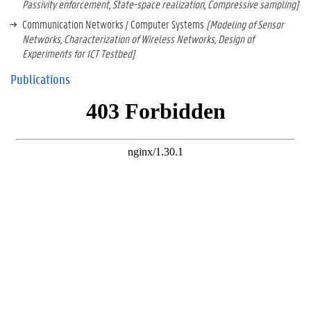
Passivity enforcement, State-space realization, Compressive sampling]
Communication Networks / Computer Systems
[Modeling of Sensor
Networks, Characterization of Wireless Networks, Design of
Experiments for ICT Testbed]
Publications