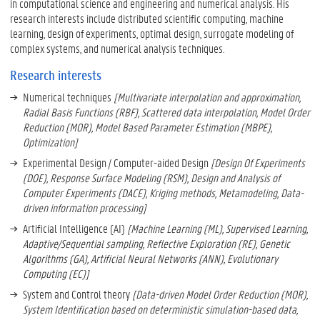
in computational science and engineering and numerical analysis. His
research interests include distributed scientific computing, machine
learning, design of experiments, optimal design, surrogate modeling of
complex systems, and numerical analysis techniques.
Research interests
Numerical techniques
[Multivariate interpolation and approximation,
Radial Basis Functions (RBF), Scattered data interpolation, Model Order
Reduction (MOR), Model Based Parameter Estimation (MBPE),
Optimization]
Experimental Design / Computer-aided Design
[Design Of Experiments
(DOE), Response Surface Modeling (RSM), Design and Analysis of
Computer Experiments (DACE), Kriging methods, Metamodeling, Data-
driven information processing]
Artificial Intelligence (AI)
[Machine Learning (ML), Supervised Learning,
Adaptive/Sequential sampling, Reflective Exploration (RE), Genetic
Algorithms (GA), Artificial Neural Networks (ANN), Evolutionary
Computing (EC)]
System and Control theory
[Data-driven Model Order Reduction (MOR),
System Identification based on deterministic simulation-based data,