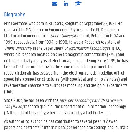
e
l
s
-
i
c
m
n
h
Biography
a
k
o
Eric Laermans was born in Brussels, Belgium on September 27, 1971. He
i
e
l
l
d
a
received the M.S. degree in Engineering Physics and the Ph.D. degree in
i
r
Electrical Engineering from
Ghent University
, Ghent, Belgium, in 1994 and
n
1999, respectively. From 1994 to 1998, he was a Research Assistant at
Ghent University
, in the Department of
Information Technology
(INTEC),
where his research focused on electromagnetic compatibility (EMC) and
on the sensitivity analysis of electromagnetic modeling. Since 1999, he has
been a Postdoctoral Fellow in the same research department. His
research domain has evolved from the electromagnetic modeling of high-
speed interconnection structures (with special attention to via holes) and
reverberation chambers to surrogate modeling and design of experiments
(DoE).
Since 2003, he has been with the
Internet Technology and Data Science
Lab (IDLab)
research group of the Department of Information Technology
(INTEC), Ghent University, where he is currently a Full Professor.
As author or co-author, he has contributed to several peer-reviewed
papers and abstracts in international conference proceedings and journals