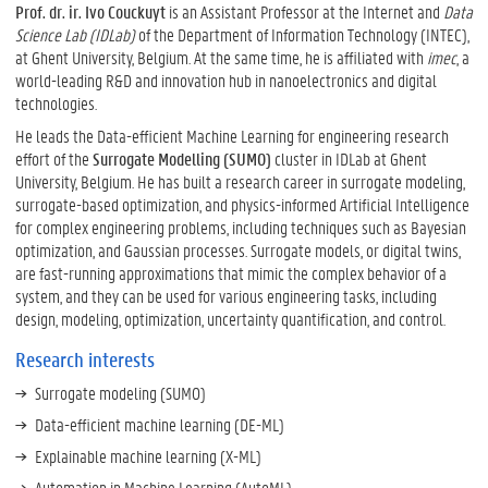
Prof. dr. ir. Ivo Couckuyt
is an Assistant Professor at the Internet and
Data
i
e
l
l
d
a
Science Lab (IDLab)
of the Department of Information Technology (INTEC),
i
r
at Ghent University, Belgium. At the same time, he is affiliated with
imec
, a
n
world-leading R&D and innovation hub in nanoelectronics and digital
technologies.
He leads the Data-efficient Machine Learning for engineering research
effort of the
Surrogate Modelling (SUMO)
cluster in IDLab at Ghent
University, Belgium. He has built a research career in surrogate modeling,
surrogate-based optimization, and physics-informed Artificial Intelligence
for complex engineering problems, including techniques such as Bayesian
optimization, and Gaussian processes. Surrogate models, or digital twins,
are fast-running approximations that mimic the complex behavior of a
system, and they can be used for various engineering tasks, including
design, modeling, optimization, uncertainty quantification, and control.
Research interests
Surrogate modeling (SUMO)
Data-efficient machine learning (DE-ML)
Explainable machine learning (X-ML)
Automation in Machine Learning (AutoML)