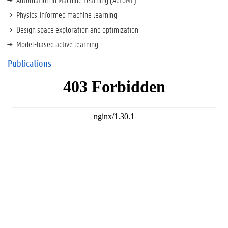
Physics-informed machine learning
Design space exploration and optimization
Model-based active learning
Publications