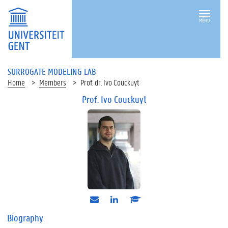
MENU
SURROGATE MODELING LAB
Home
Members
Prof. dr. Ivo Couckuyt
Prof. Ivo Couckuyt
e
l
s
-
i
c
m
n
h
Biography
a
k
o