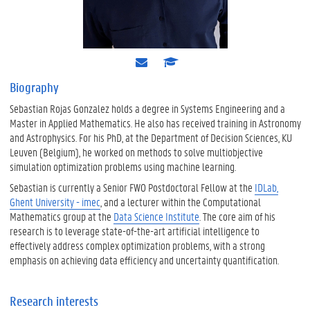
e
s
-
c
m
h
Biography
a
o
Sebastian Rojas Gonzalez holds a degree in Systems Engineering and a
i
l
l
a
Master in Applied Mathematics. He also has received training in Astronomy
r
and Astrophysics. For his PhD, at the Department of Decision Sciences, KU
Leuven (Belgium), he worked on methods to solve multiobjective
simulation optimization problems using machine learning.
Sebastian is currently a Senior FWO Postdoctoral Fellow at the
IDLab,
Ghent University - imec
, and a lecturer within the Computational
Mathematics group at the
Data Science Institute
. The core aim of his
research is to leverage state-of-the-art artificial intelligence to
effectively address complex optimization problems, with a strong
emphasis on achieving data efficiency and uncertainty quantification.
Research interests