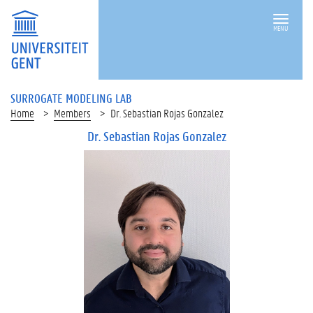
MENU
SURROGATE MODELING LAB
Home
Members
Dr. Sebastian Rojas Gonzalez
Dr. Sebastian Rojas Gonzalez