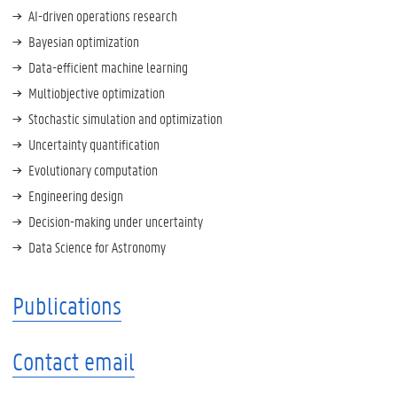
AI-driven operations research
Bayesian optimization
Data-efficient machine learning
Multiobjective optimization
Stochastic simulation and optimization
Uncertainty quantification
Evolutionary computation
Engineering design
Decision-making under uncertainty
Data Science for Astronomy
Publications
Contact email