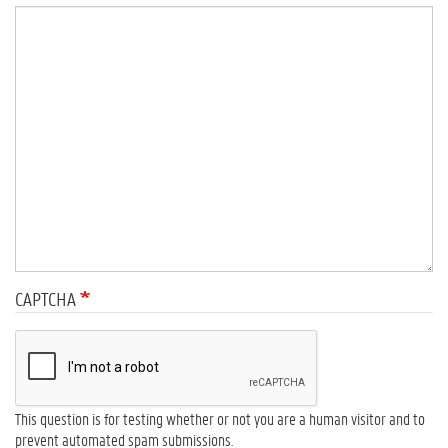
CAPTCHA
This question is for testing whether or not you are a human visitor and to
prevent automated spam submissions.