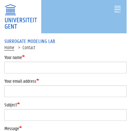
MENU
SURROGATE MODELING LAB
Home
Contact
Your name
Your email address
Subject
Message