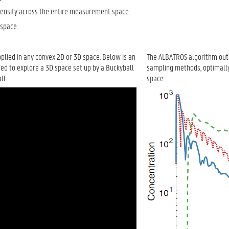
density across the entire measurement space.
 space.
lied in any convex 2D or 3D space. Below is an
The ALBATROS algorithm outp
ed to explore a 3D space set up by a Buckyball
sampling methods, optimally
ll.
space.