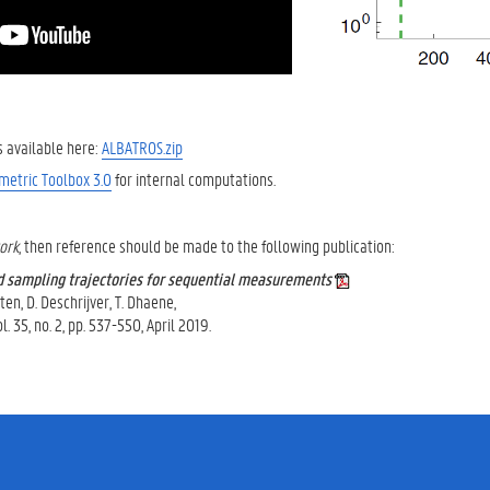
is available here:
ALBATROS.zip
metric Toolbox 3.0
for internal computations.
work
, then reference should be made to the following publication:
d sampling trajectories for sequential measurements
ten, D. Deschrijver, T. Dhaene,
 35, no. 2, pp. 537-550, April 2019.