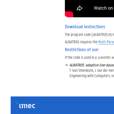
Download instructions
The program code (
ALBATROS.m
) 
ALBATROS requires the
Multi-Para
Restrictions of use:
If the code is used in a
scientific 
ALBATROS: adaptive line-base
T. Van Steenkiste, J. van der Her
Engineering with Computers, vol.
IMEC
FOOTER