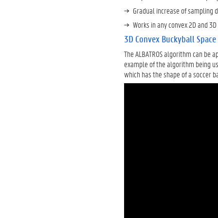
Gradual increase of sampling 
Works in any convex 2D and 3D
3D Convex Buckyball Space
The ALBATROS algorithm can be app
example of the algorithm being us
which has the shape of a soccer ba