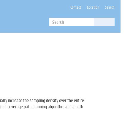
Contact
Location
Search
Search
Search
ally increase the sampling density over the entire
ined coverage path planning algorithm and a path