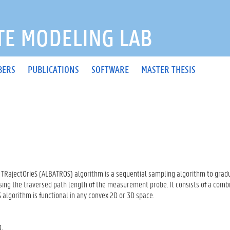
E MODELING LAB
BERS
PUBLICATIONS
SOFTWARE
MASTER THESIS
TRajectOrieS (ALBATROS) algorithm is a sequential sampling algorithm to gradu
ng the traversed path length of the measurement probe. It consists of a comb
algorithm is functional in any convex 2D or 3D space.
.