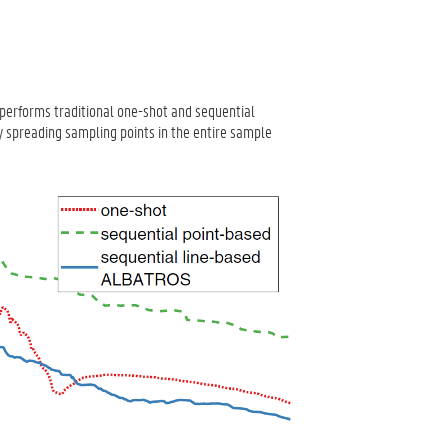
erforms traditional one-shot and sequential
 spreading sampling points in the entire sample