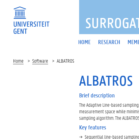
FOOTER
MENU
SURROGAT
Main
HOME
RESEARCH
MEM
navigation
Home
Software
ALBATROS
ALBATROS
Brief description
The Adaptive Line-based sampling 
measurement space while minimisi
sampling algorithm. The ALBATROS 
Key features
Sequential line-based sampling